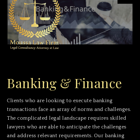
Moussa Law Firm
Banking & Finance
Clients who are looking to execute banking
transactions face an array of norms and challenges.
The complicated legal landscape requires skilled
lawyers who are able to anticipate the challenges
and address relevant requirements. Our banking