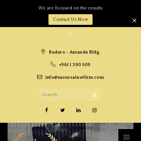
We are focused on the results
Contact Us Now
Skip
to
content
Badaro - Amanda Bldg.
+961 1 390 509
info@moussalawfirm.com
Search
Search
for:
Facebook
Twitter
Linkedin
Instagram
Menu