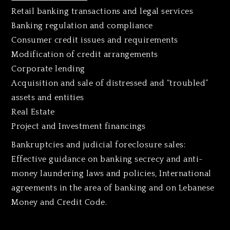
Retail banking transactions and legal services
Banking regulation and compliance
Consumer credit issues and requirements
Modification of credit arrangements
Corporate lending
Acquisition and sale of distressed and “troubled”
assets and entities
Real Estate
Project and Investment financings
Bankruptcies and judicial foreclosure sales:
Effective guidance on banking secrecy and anti-
money laundering laws and policies, International
agreements in the area of banking and on Lebanese
Money and Credit Code.