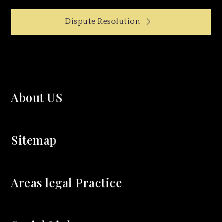
Post
Dispute Resolution
navigation
About US
Sitemap
Areas legal Practice