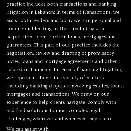
practice includes both transactions and banking
litigation in Lebanon: In terms of transactions, we
assist both lenders and borrowers in personal and
commercial lending matters, including asset
acquisitions, construction loans, mortgages and
guarantees. This part of our practice includes the
negotiation, review and drafting of promissory
notes, loans and mortgage agreements and other
related instruments. In terms of banking litigation,
we represent clients in a variety of matters
including banking disputes involving estates, loans,
mortgages and transactions. We draw on our
experience to help clients navigate, comply with
and find solutions to most complex legal
challenges, wherever and whenever they occur.
We can assist with: